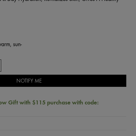
arm, sun-
NOTIFY ME
ow Gift with $115 purchase with code: