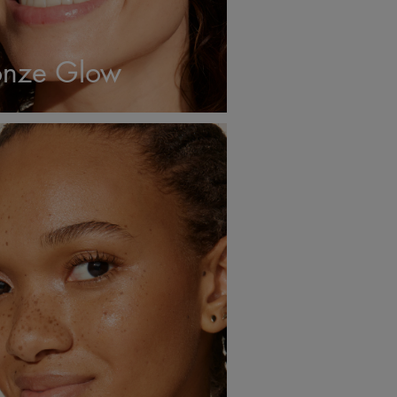
nze Glow