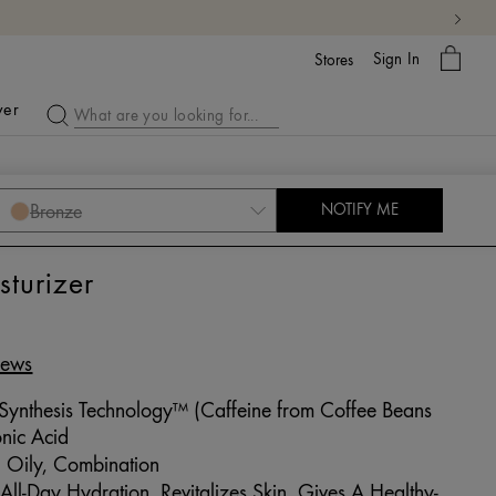
My
Sign In
Bag
Stores
ver
Bronze
NOTIFY ME
turizer
iews
 Synthesis Technology™ (Caffeine from Coffee Beans
nic Acid
 Oily, Combination
ll-Day Hydration, Revitalizes Skin, Gives A Healthy-