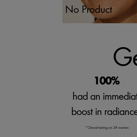
No Product
Ge
100%
had an immedia
boost in radianc
*Clinical testing on 28 women.