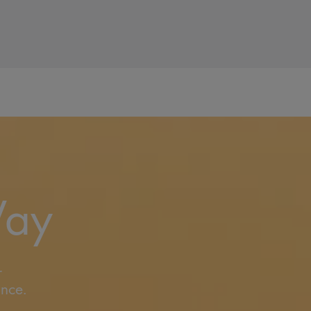
Way
r
ance.