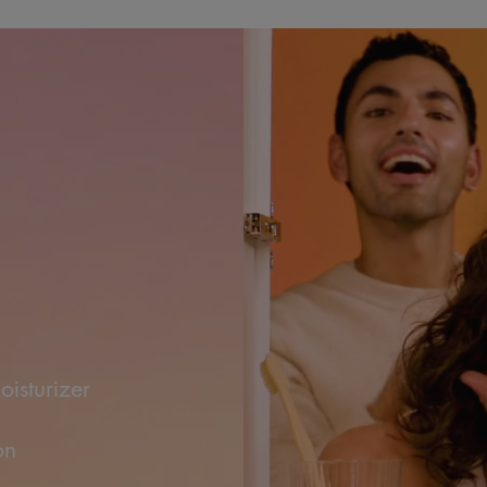
ow
sturizer
on