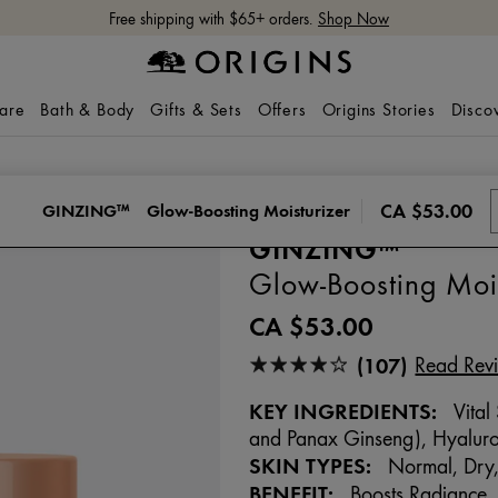
Free shipping with $65+ orders.
Shop Now
care
Bath & Body
Gifts & Sets
Offers
Origins Stories
Disco
CA $53.00
GINZING™
Glow-Boosting Moisturizer
GINZING™
Glow-Boosting Mois
CA $53.00
(107)
Read Rev
KEY INGREDIENTS:
Vital
and Panax Ginseng), Hyaluro
SKIN TYPES:
Normal, Dry,
BENEFIT:
Boosts Radiance, A