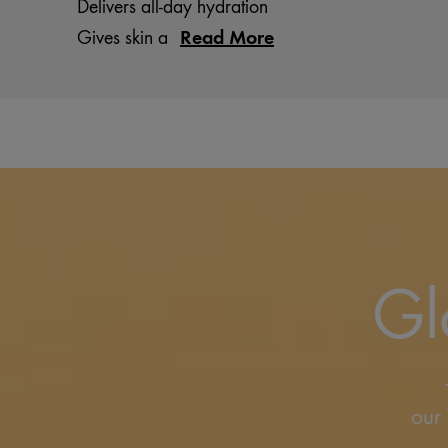
Delivers all-day hydration
Read More
Gives skin a
Gl
our 