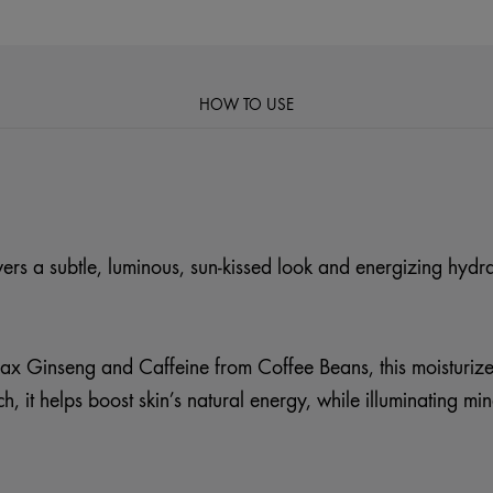
HOW TO USE
ivers a subtle, luminous, sun-kissed look and energizing hydra
x Ginseng and Caffeine from Coffee Beans, this moisturizer
, it helps boost skin’s natural energy, while illuminating min