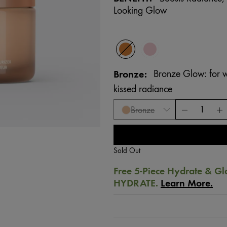
Looking Glow
Bronze
Bronze Glow: for w
kissed radiance
Bronze
Sold Out
Free 5-Piece Hydrate & Gl
HYDRATE.
Learn More.