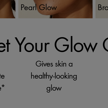
Pearl Glow
Br
t Your Glow
Gives skin a
te
healthy-looking
e*
glow