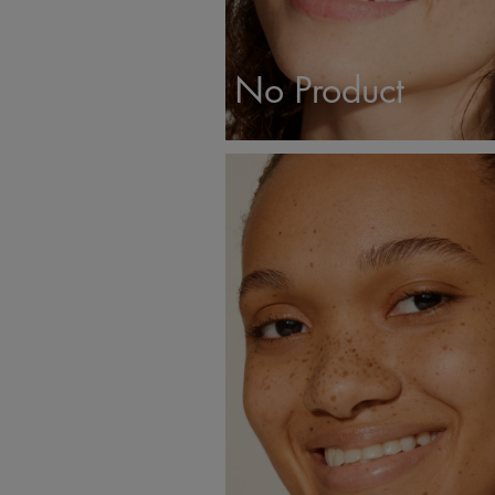
No Product