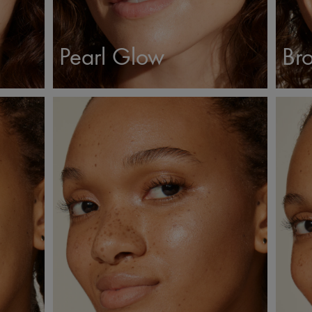
Pearl Glow
Bro