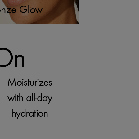
onze Glow
 On
Moisturizes
with all-day
hydration