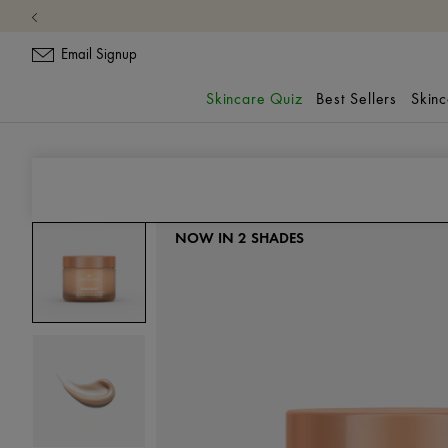
Email Signup
Skincare Quiz
Best Sellers
Skin
Moisturizer
GinZing™
NOW IN 2 SHADES