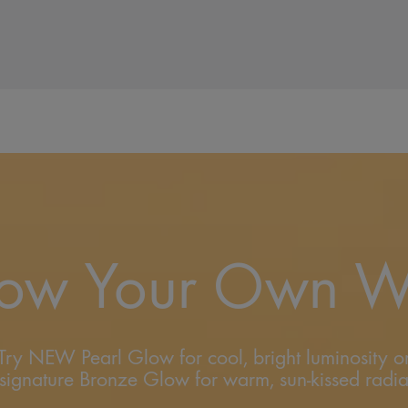
ow Your Own 
Try NEW Pearl Glow for cool, bright luminosity o
signature Bronze Glow for warm, sun-kissed radi