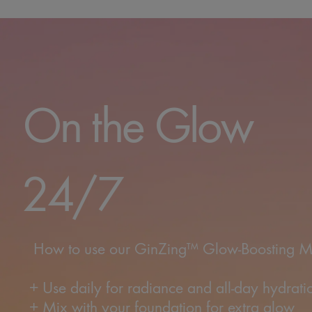
On the Gl
24/7
How to use our GinZing™ Glow-Boosting Moi
+ Use daily for radiance and all-day hydrati
+ Mix with your foundation for extra glow