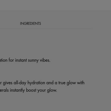
INGREDIENTS
tion for instant sunny vibes.
 gives all-day hydration and a true glow with
erals instantly boost your glow.