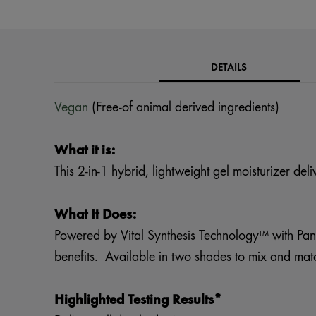
DETAILS
Vegan
(Free-of animal derived ingredients)
What it is:
This 2-in-1 hybrid, lightweight gel moisturizer del
What It Does:
Powered by Vital Synthesis Technology™ with Pana
benefits. Available in two shades to mix and match
Highlighted Testing Results*