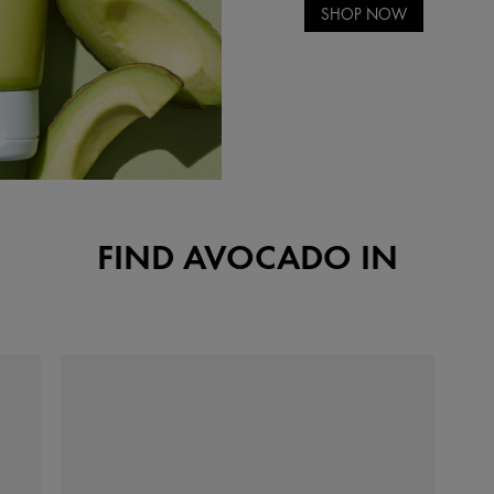
SHOP NOW
FIND AVOCADO IN