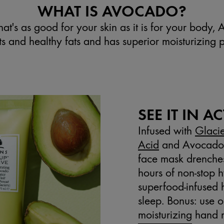
WHAT IS AVOCADO?
at's as good for your skin as it is for your body, 
nts and healthy fats and has superior moisturizing p
SEE IT IN A
Infused with
Glaci
Acid
and Avocado B
face mask drenches 
hours of non-stop hy
superfood-infused 
sleep. Bonus: use o
moisturizing hand 