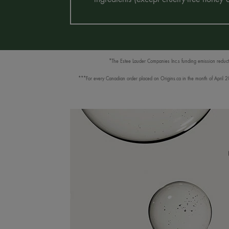
*The Estee Lauder Companies Inc.s funding emission reductio
***For every Canadian order placed on Origins.ca in the month of April 202