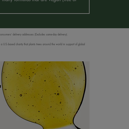
 consumers’ delivery addresses (Excludes same-day delivery).
 U.S.-based charity that plants trees around the world in support of global
T