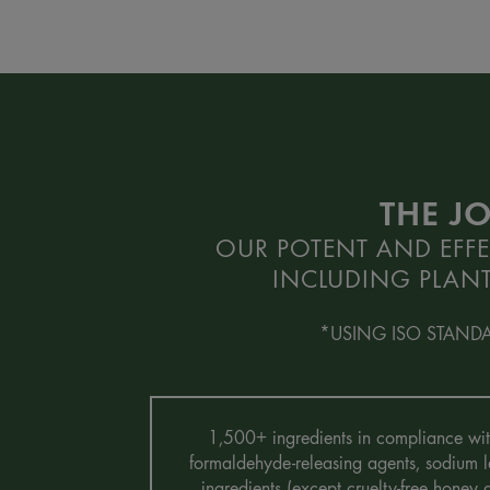
THE J
OUR POTENT AND EFFE
INCLUDING PLANT
*USING ISO STAND
1,500+ ingredients in compliance with 
formaldehyde-releasing agents, sodium la
ingredients (except cruelty-free honey