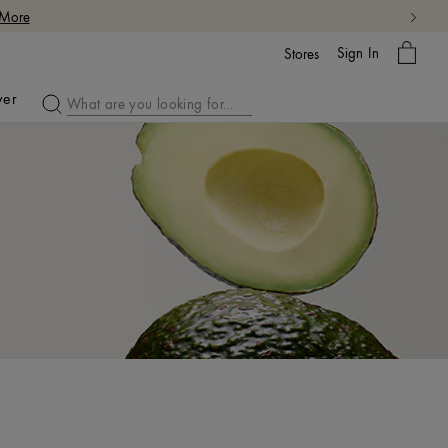
My
Sign In
Bag
Stores
ver