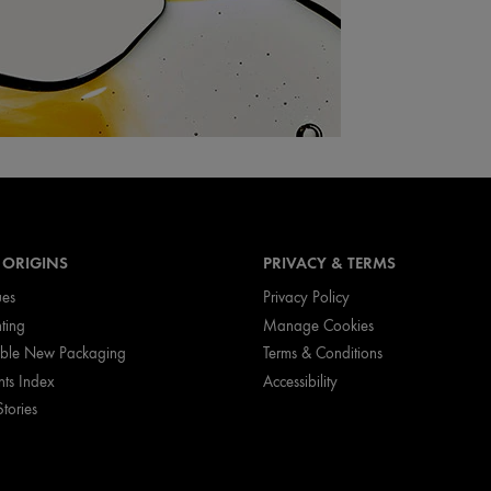
 ORIGINS
PRIVACY & TERMS
ues
Privacy Policy
nting
Manage Cookies
ible New Packaging
Terms & Conditions
nts Index
Accessibility
Stories