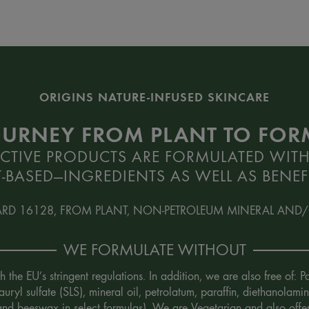
ORIGINS NATURE-INFUSED SKINCARE
OURNEY FROM PLANT TO FO
CTIVE PRODUCTS ARE FORMULATED WITH
-BASED—INGREDIENTS AS WELL AS BENEFI
ARD 16128, FROM PLANT, NON-PETROLEUM MINERAL AND/
WE FORMULATE WITHOUT
the EU’s stringent regulations. In addition, we are also free of:
uryl sulfate (SLS), mineral oil, petrolatum, paraffin, diethanola
 and beeswax in select formulas). We are Vegetarian and also offe