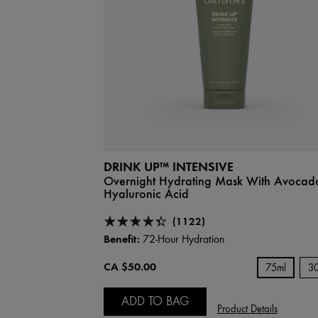
DRINK UP™ INTENSIVE
Overnight Hydrating Mask With Avocad
Hyaluronic Acid
(1122)
Benefit:
72-Hour Hydration
CA $50.00
75ml
3
ADD TO BAG
Product Details