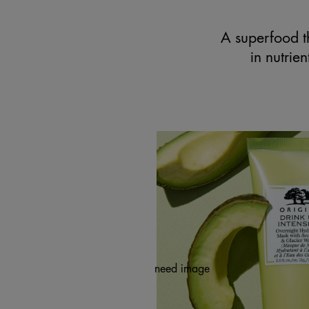
A superfood th
in nutrie
need image