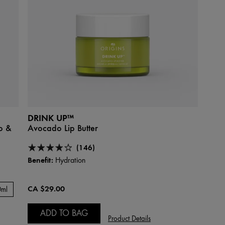
DRINK UP™
o &
Avocado Lip Butter
(146)
Benefit:
Hydration
CA $29.00
0ml
ADD TO BAG
Product Details