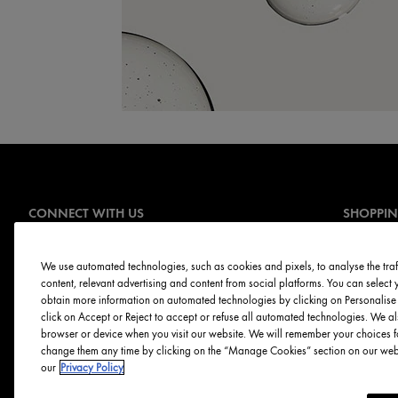
CONNECT WITH US
SHOPPI
Offers
Sign Up for E-mails
Online Ser
We use automated technologies, such as cookies and pixels, to analyse the traff
content, relevant advertising and content from social platforms. You can selec
Skin Servi
obtain more information on automated technologies by clicking on Personalise o
Discontinu
click on Accept or Reject to accept or refuse all automated technologies. We al
browser or device when you visit our website. We will remember your choices f
change them any time by clicking on the “Manage Cookies” section on our websi
our
Privacy Policy