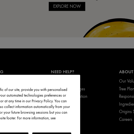
EXPLORE NOW
NG
NEED HELP?
ABOUT
Track My Order
Our Val
vices
Return & Exchanges
Tree Pla
ic of our site, provide you with personalised
t your automated technologies preferences or
ces
Shipping Information
Respons
r at any time in our Privacy Policy. You can
ed Products
My Account
Ingredie
so collect information automatically from your
FAQ
Origins 
or your future browsing sessions but you can
te footer. For more information, see
Careers
Call Origins