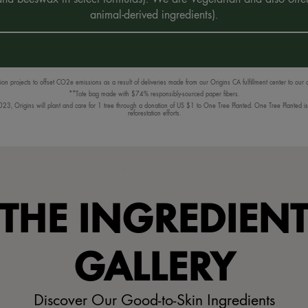
animal-derived ingredients).
n projects to offset CO2e emissions as a result of deliveries made from our Origins CA fulfillment center to our
**Tote bag made with $74% responsibly-sourced paper fibers.
3, Origins will plant and care for 1 tree through a donation of US $1 to One Tree Planted. One Tree Planted is a
reforestation efforts.
THE INGREDIEN
GALLERY
Discover Our Good-to-Skin Ingredients