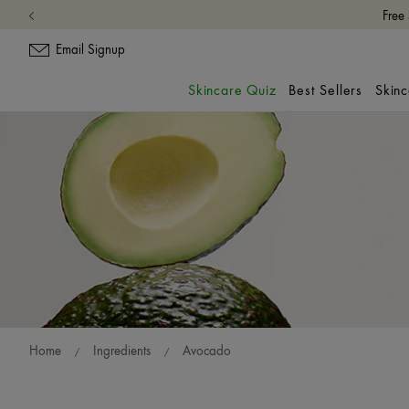
Email Signup
Skincare Quiz
Best Sellers
Skin
Home
Ingredients
Avocado