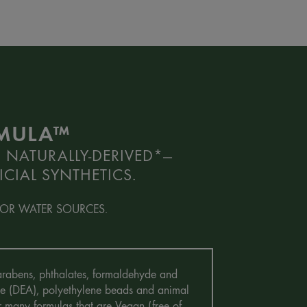
RMULA™
 NATURALLY-DERIVED*—
CIAL SYNTHETICS.
OR WATER SOURCES.
 Parabens, phthalates, formaldehyde and
mine (DEA), polyethylene beads and animal
r many formulas that are Vegan (free of