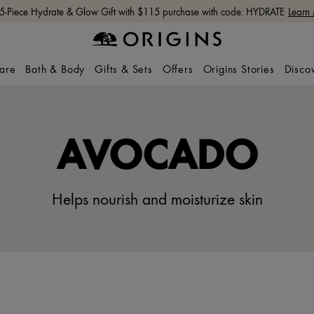
Free shipping with $65+ orders.
Shop Now
care
Bath & Body
Gifts & Sets
Offers
Origins Stories
Disco
AVOCADO
Helps nourish and moisturize skin