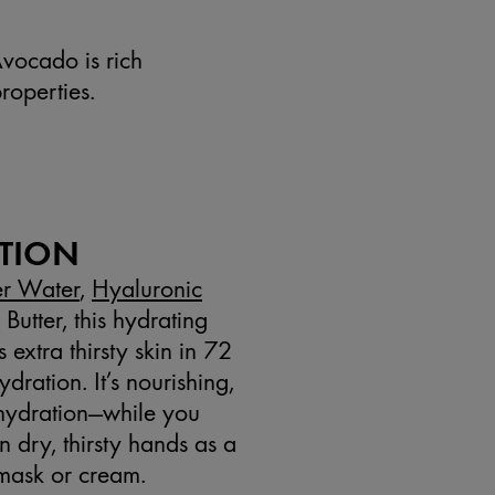
Avocado is rich
roperties.
CTION
er Water
,
Hyaluronic
utter, this hydrating
extra thirsty skin in 72
dration. It’s nourishing,
hydration—while you
n dry, thirsty hands as a
mask or cream.